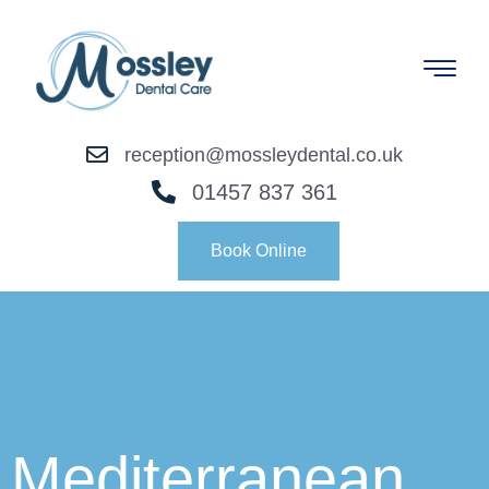
reception@mossleydental.co.uk
01457 837 361
Book Online
Mediterranean