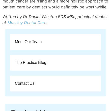
mouth cancer are rising and a more holistic approach to
patient care by dentists would definitely be worthwhile.
Written by Dr Daniel Winston BDS MSc, principal dentist
at
Mossley Dental Care
Meet Our Team
The Practice Blog
Contact Us