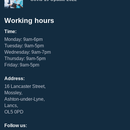
Working hours
Time:
Monday: 9am-6pm
Tuesday: 9am-5pm
Wednesday: 9am-7pm
Thursday: 9am-5pm
Friday: 9am-5pm
Address:
16 Lancaster Street,
Mossley,
Ashton-under-Lyne,
Lancs,
OL5 0PD
Follow us: