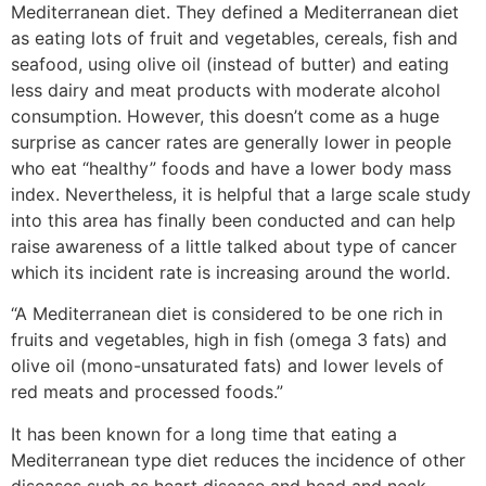
Mediterranean diet. They defined a Mediterranean diet
as eating lots of fruit and vegetables, cereals, fish and
seafood, using olive oil (instead of butter) and eating
less dairy and meat products with moderate alcohol
consumption. However, this doesn’t come as a huge
surprise as cancer rates are generally lower in people
who eat “healthy” foods and have a lower body mass
index. Nevertheless, it is helpful that a large scale study
into this area has finally been conducted and can help
raise awareness of a little talked about type of cancer
which its incident rate is increasing around the world.
“A Mediterranean diet is considered to be one rich in
fruits and vegetables, high in fish (omega 3 fats) and
olive oil (mono-unsaturated fats) and lower levels of
red meats and processed foods.”
It has been known for a long time that eating a
Mediterranean type diet reduces the incidence of other
diseases such as heart disease and head and neck