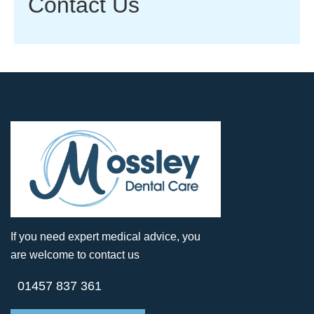
Contact Us
If you need expert medical advice, you
are welcome to contact us
01457 837 361