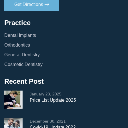
Get Directions
Practice
Dental Implants
Orthodontics
General Dentistry
Cosmetic Dentistry
Recent Post
January 23, 2025
Price List Update 2025
December 30, 2021
Covid-19 Update 2022