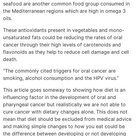
seafood are another common food group consumed in
the Mediterranean regions which are high in omega 3
oils.
These antioxidants present in vegetables and mono-
unsaturated fats could be reducing the rates of oral
cancer through their high levels of carotenoids and
flavonoids as they help to reduce cell damage and cell
death.
“The commonly cited triggers for oral cancer are
smoking, alcohol consumption and the HPV virus.”
This article goes someway to showing how diet is an
influencing factor in the development of oral and
pharyngeal cancer but realistically we are not able to
cure cancer with dietary changes alone. This does not
mean that diet should be excluded from medical advice
and making simple changes to how you eat could be
the difference between developing or not developing