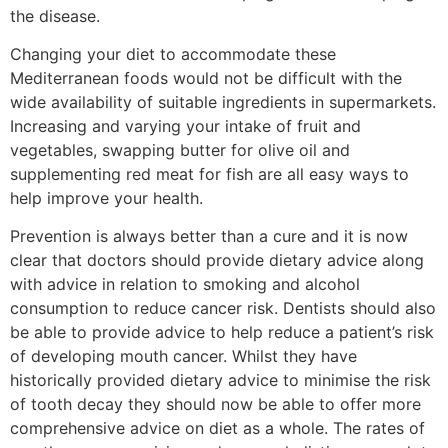
the disease.
Changing your diet to accommodate these
Mediterranean foods would not be difficult with the
wide availability of suitable ingredients in supermarkets.
Increasing and varying your intake of fruit and
vegetables, swapping butter for olive oil and
supplementing red meat for fish are all easy ways to
help improve your health.
Prevention is always better than a cure and it is now
clear that doctors should provide dietary advice along
with advice in relation to smoking and alcohol
consumption to reduce cancer risk. Dentists should also
be able to provide advice to help reduce a patient’s risk
of developing mouth cancer. Whilst they have
historically provided dietary advice to minimise the risk
of tooth decay they should now be able to offer more
comprehensive advice on diet as a whole. The rates of