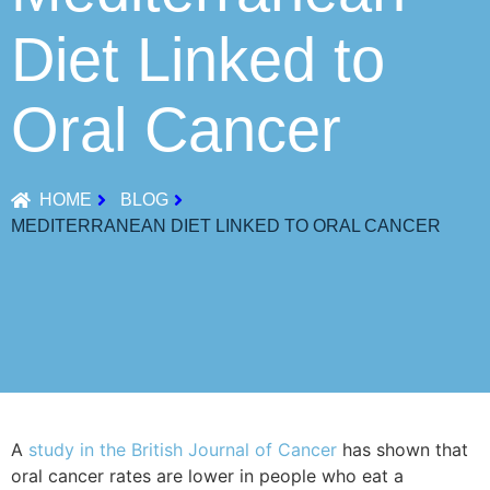
Diet Linked to
Oral Cancer
HOME
BLOG
MEDITERRANEAN DIET LINKED TO ORAL CANCER
A
study in the British Journal of Cancer
has shown that
oral cancer rates are lower in people who eat a