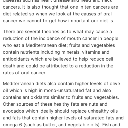
cancers. It is also thought that one in ten cancers are
diet related so when we look at the causes of oral
cancer we cannot forget how important our diet is.
There are several theories as to what may cause a
reduction of the incidence of mouth cancer in people
who eat a Mediterranean diet; fruits and vegetables
contain nutrients including minerals, vitamins and
antioxidants which are believed to help reduce cell
death and could be attributed to a reduction in the
rates of oral cancer.
Mediterranean diets also contain higher levels of olive
oil which is high in mono-unsaturated fat and also
contains antioxidants similar to fruits and vegetables.
Other sources of these healthy fats are nuts and
avocados which ideally should replace unhealthy oils
and fats that contain higher levels of saturated fats and
omega 6 (such as butter, and vegetable oils). Fish and