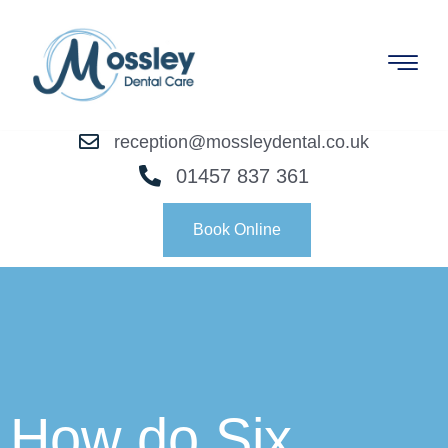
reception@mossleydental.co.uk
01457 837 361
Book Online
How do Six