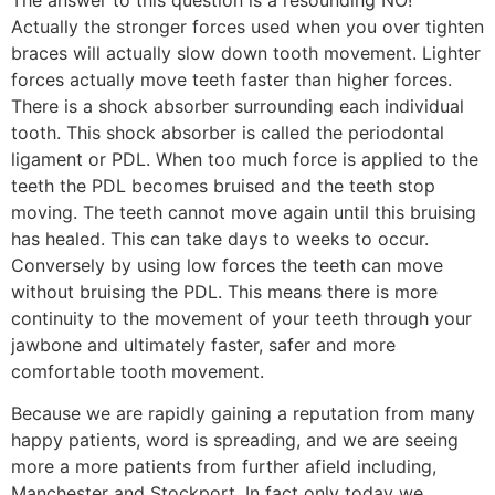
The answer to this question is a resounding NO!
Actually the stronger forces used when you over tighten
braces will actually slow down tooth movement. Lighter
forces actually move teeth faster than higher forces.
There is a shock absorber surrounding each individual
tooth. This shock absorber is called the periodontal
ligament or PDL. When too much force is applied to the
teeth the PDL becomes bruised and the teeth stop
moving. The teeth cannot move again until this bruising
has healed. This can take days to weeks to occur.
Conversely by using low forces the teeth can move
without bruising the PDL. This means there is more
continuity to the movement of your teeth through your
jawbone and ultimately faster, safer and more
comfortable tooth movement.
Because we are rapidly gaining a reputation from many
happy patients, word is spreading, and we are seeing
more a more patients from further afield including,
Manchester and Stockport. In fact only today we