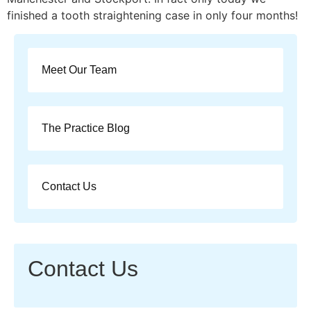
finished a tooth straightening case in only four months!
Meet Our Team
The Practice Blog
Contact Us
Contact Us