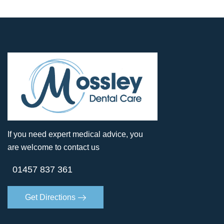
If you need expert medical advice, you
are welcome to contact us
01457 837 361
Get Directions