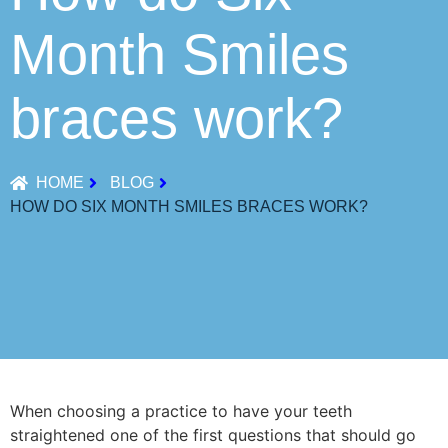
Month Smiles
braces work?
HOME
BLOG
HOW DO SIX MONTH SMILES BRACES WORK?
When choosing a practice to have your teeth
straightened one of the first questions that should go