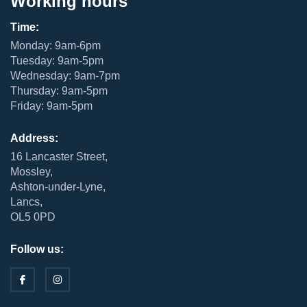
Working hours
Time:
Monday: 9am-6pm
Tuesday: 9am-5pm
Wednesday: 9am-7pm
Thursday: 9am-5pm
Friday: 9am-5pm
Address:
16 Lancaster Street,
Mossley,
Ashton-under-Lyne,
Lancs,
OL5 0PD
Follow us: