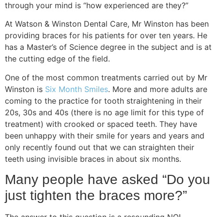
through your mind is “how experienced are they?”
At Watson & Winston Dental Care, Mr Winston has been
providing braces for his patients for over ten years. He
has a Master’s of Science degree in the subject and is at
the cutting edge of the field.
One of the most common treatments carried out by Mr
Winston is
Six Month Smiles
. More and more adults are
coming to the practice for tooth straightening in their
20s, 30s and 40s (there is no age limit for this type of
treatment) with crooked or spaced teeth. They have
been unhappy with their smile for years and years and
only recently found out that we can straighten their
teeth using invisible braces in about six months.
Many people have asked “Do you
just tighten the braces more?”