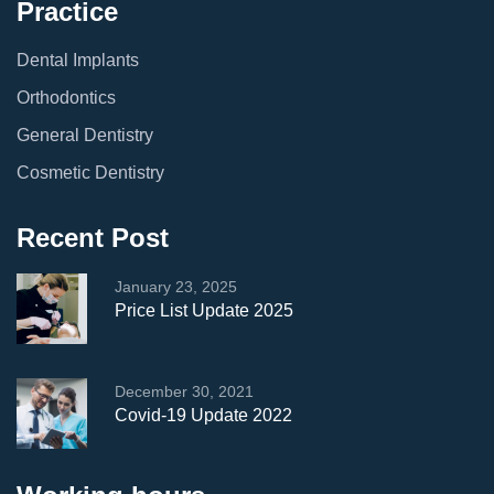
Practice
Dental Implants
Orthodontics
General Dentistry
Cosmetic Dentistry
Recent Post
January 23, 2025
Price List Update 2025
December 30, 2021
Covid-19 Update 2022