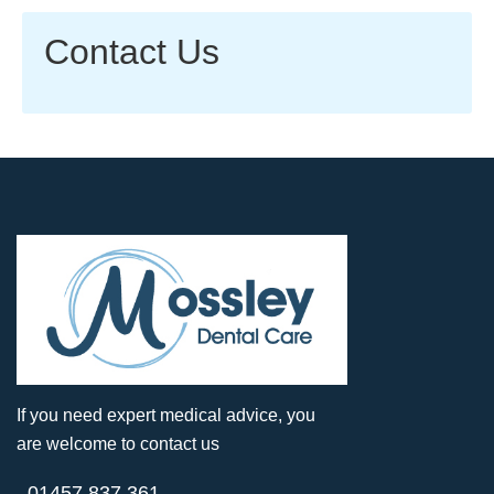
Contact Us
If you need expert medical advice, you
are welcome to contact us
01457 837 361