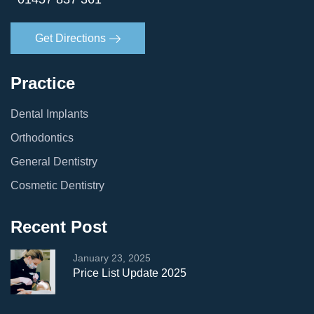
Get Directions
Practice
Dental Implants
Orthodontics
General Dentistry
Cosmetic Dentistry
Recent Post
January 23, 2025
Price List Update 2025