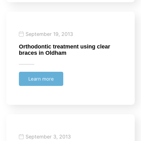
September 19, 2013
Orthodontic treatment using clear
braces in Oldham
Learn more
September 3, 2013