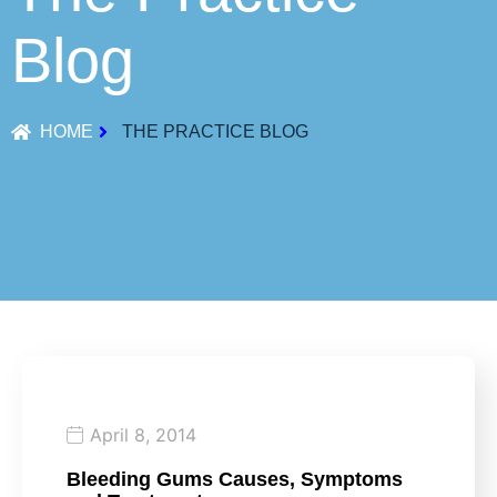
Blog
HOME
THE PRACTICE BLOG
April 8, 2014
Bleeding Gums Causes, Symptoms