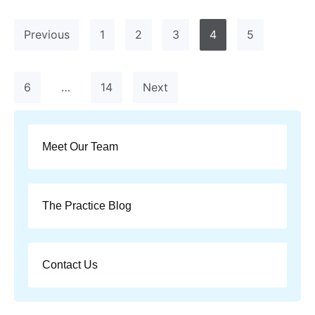
Previous
1
2
3
4
5
6
…
14
Next
Meet Our Team
The Practice Blog
Contact Us