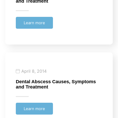
and Treatment
Learn more
April 8, 2014
Dental Abscess Causes, Symptoms
and Treatment
Learn more