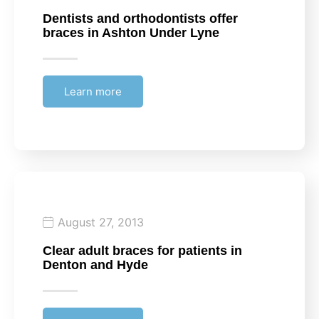
Dentists and orthodontists offer
braces in Ashton Under Lyne
Learn more
August 27, 2013
Clear adult braces for patients in
Denton and Hyde