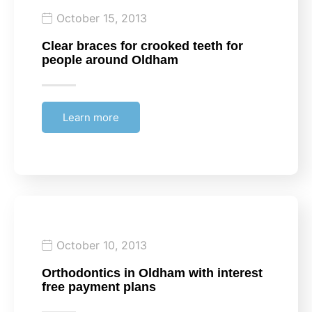
October 15, 2013
Clear braces for crooked teeth for
people around Oldham
Learn more
October 10, 2013
Orthodontics in Oldham with interest
free payment plans