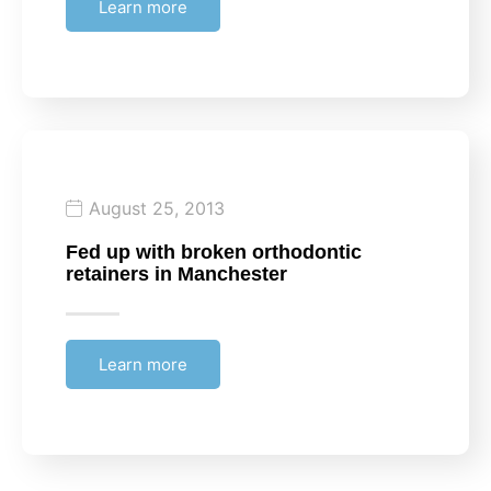
Learn more
August 25, 2013
Fed up with broken orthodontic
retainers in Manchester
Learn more