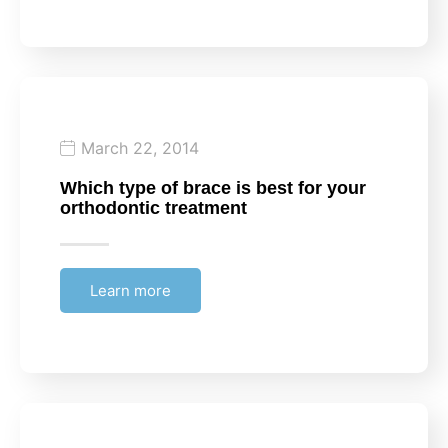
March 22, 2014
Which type of brace is best for your
orthodontic treatment
Learn more