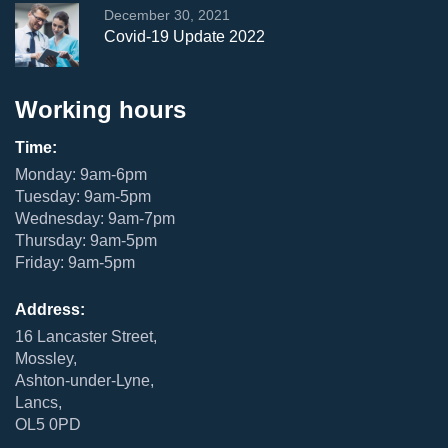
December 30, 2021
Covid-19 Update 2022
Working hours
Time:
Monday: 9am-6pm
Tuesday: 9am-5pm
Wednesday: 9am-7pm
Thursday: 9am-5pm
Friday: 9am-5pm
Address:
16 Lancaster Street,
Mossley,
Ashton-under-Lyne,
Lancs,
OL5 0PD