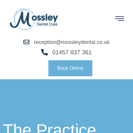
reception@mossleydental.co.uk
01457 837 361
Book Online
The Practice