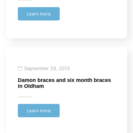
Learn more
September 29, 2013
Damon braces and six month braces
in Oldham
Learn more