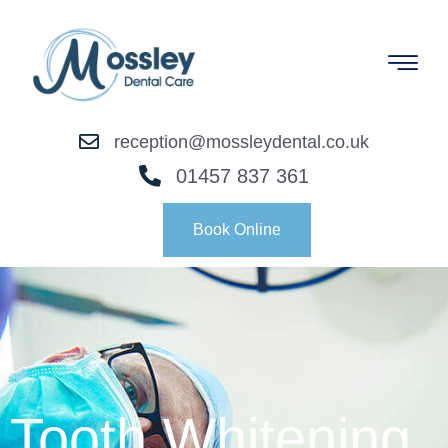
reception@mossleydental.co.uk
01457 837 361
Book Online
Tooth Whitening