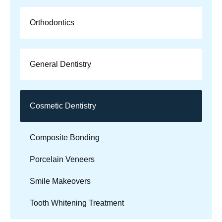
Orthodontics
General Dentistry
Cosmetic Dentistry
Composite Bonding
Porcelain Veneers
Smile Makeovers
Tooth Whitening Treatment