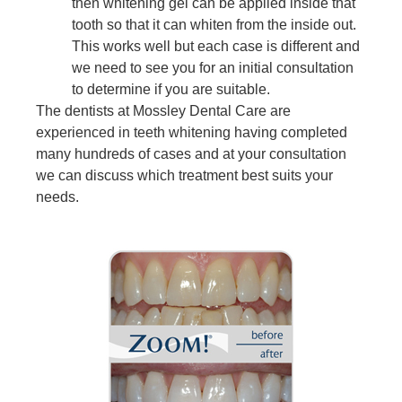
then whitening gel can be applied inside that
tooth so that it can whiten from the inside out.
This works well but each case is different and
we need to see you for an initial consultation
to determine if you are suitable.
The dentists at Mossley Dental Care are
experienced in teeth whitening having completed
many hundreds of cases and at your consultation
we can discuss which treatment best suits your
needs.