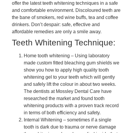
offer the latest teeth whitening techniques in a safe
and comfortable environment. Discoloured teeth are
the bane of smokers, red wine buffs, tea and coffee
drinkers. Don’t despair: safe, effective and
affordable remedies are only a smile away.
Teeth Whitening Technique:
Home tooth whitening – Using laboratory
made custom fitted bleaching gum shields we
show you how to apply high quality tooth
whitening gel to your teeth which will gently
and safely lift the colour in about two weeks.
The dentists at Mossley Dental Care have
researched the market and found tooth
whitening products with a proven track record
in terms of both efficiency and safety.
Internal Whitening – sometimes if a single
tooth is dark due to trauma or nerve damage