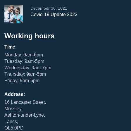
December 30, 2021
Covid-19 Update 2022
Working hours
Time:
Monday: 9am-6pm
Tuesday: 9am-5pm
Wednesday: 9am-7pm
Thursday: 9am-5pm
Friday: 9am-5pm
Address:
16 Lancaster Street,
Mossley,
Ashton-under-Lyne,
Lancs,
OL5 0PD