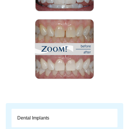
Dental Implants