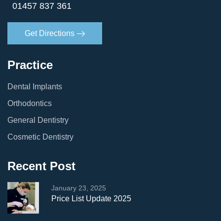
01457 837 361
Get Directions
Practice
Dental Implants
Orthodontics
General Dentistry
Cosmetic Dentistry
Recent Post
January 23, 2025
Price List Update 2025