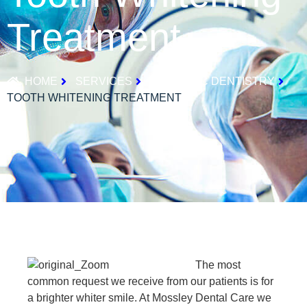
Treatment
HOME
SERVICES
COSMETIC DENTISTRY
TOOTH WHITENING TREATMENT
The most
common request we receive from our patients is for
a brighter whiter smile. At Mossley Dental Care we