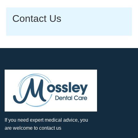
Contact Us
If you need expert medical advice, you
are welcome to contact us