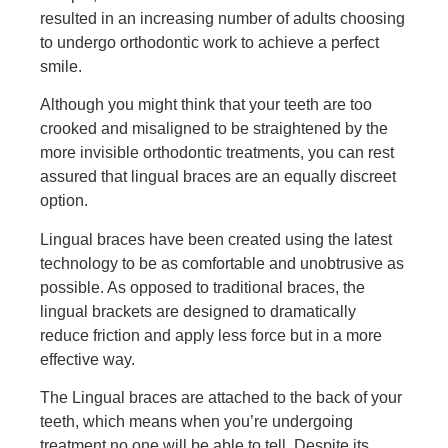
resulted in an increasing number of adults choosing
to undergo orthodontic work to achieve a perfect
smile.
Although you might think that your teeth are too
crooked and misaligned to be straightened by the
more invisible orthodontic treatments, you can rest
assured that lingual braces are an equally discreet
option.
Lingual braces have been created using the latest
technology to be as comfortable and unobtrusive as
possible. As opposed to traditional braces, the
lingual brackets are designed to dramatically
reduce friction and apply less force but in a more
effective way.
The Lingual braces are attached to the back of your
teeth, which means when you’re undergoing
treatment no one will be able to tell. Despite its