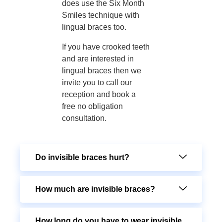
does use the Six Month
Smiles technique with
lingual braces too.
If you have crooked teeth
and are interested in
lingual braces then we
invite you to call our
reception and book a
free no obligation
consultation.
Do invisible braces hurt?
How much are invisible braces?
How long do you have to wear invisible