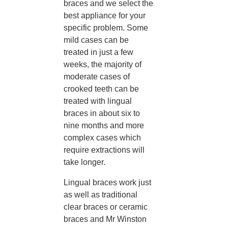
braces and we select the
best appliance for your
specific problem. Some
mild cases can be
treated in just a few
weeks, the majority of
moderate cases of
crooked teeth can be
treated with lingual
braces in about six to
nine months and more
complex cases which
require extractions will
take longer.
Lingual braces work just
as well as traditional
clear braces or ceramic
braces and Mr Winston