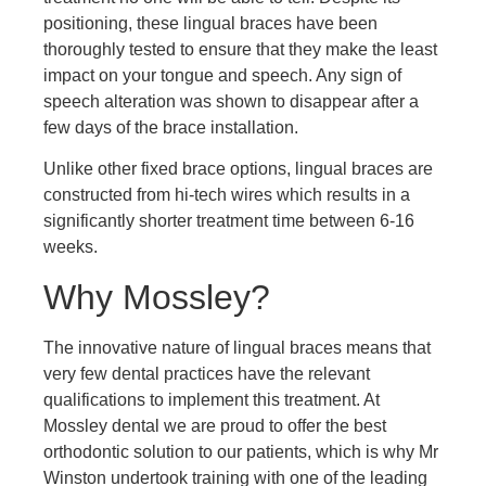
positioning, these lingual braces have been
thoroughly tested to ensure that they make the least
impact on your tongue and speech. Any sign of
speech alteration was shown to disappear after a
few days of the brace installation.
Unlike other fixed brace options, lingual braces are
constructed from hi-tech wires which results in a
significantly shorter treatment time between 6-16
weeks.
Why Mossley?
The innovative nature of lingual braces means that
very few dental practices have the relevant
qualifications to implement this treatment. At
Mossley dental we are proud to offer the best
orthodontic solution to our patients, which is why Mr
Winston undertook training with one of the leading