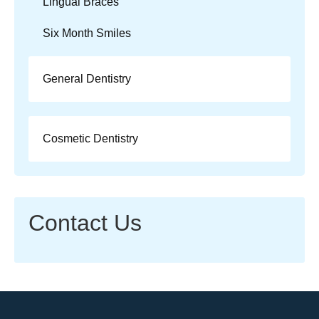
Lingual Braces
Six Month Smiles
General Dentistry
Cosmetic Dentistry
Contact Us