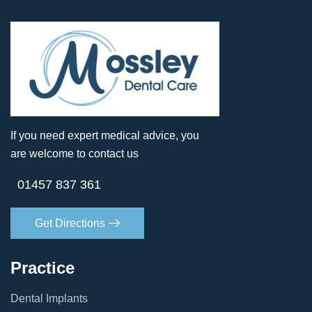
If you need expert medical advice, you
are welcome to contact us
01457 837 361
Get Directions
Practice
Dental Implants