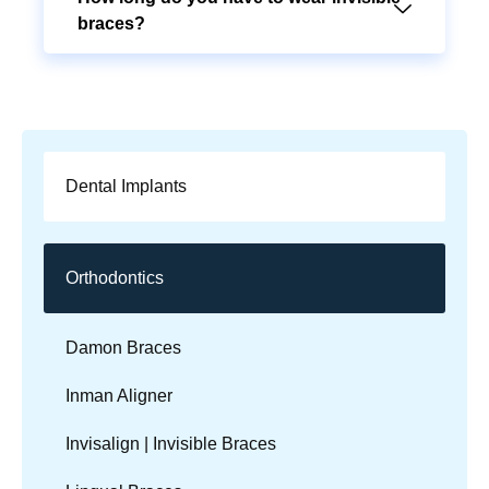
braces?
Dental Implants
Orthodontics
Damon Braces
Inman Aligner
Invisalign | Invisible Braces