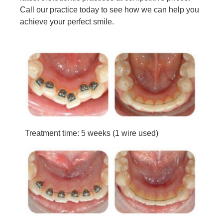
Call our practice today to see how we can help you
achieve your perfect smile.
Treatment time: 5 weeks (1 wire used)