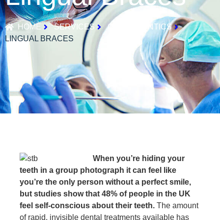
HOME
SERVICES
ORTHODONTICS
LINGUAL BRACES
When you’re hiding your
teeth in a group photograph it can feel like
you’re the only person without a perfect smile,
but studies show that 48% of people in the UK
feel self-conscious about their teeth.
The amount
of rapid, invisible dental treatments available has