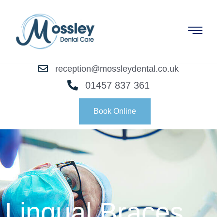
reception@mossleydental.co.uk
01457 837 361
Book Online
Lingual Braces