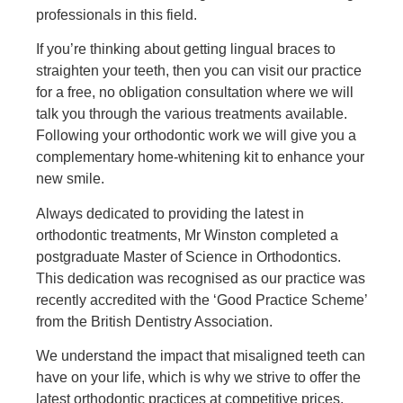
professionals in this field.
If you’re thinking about getting lingual braces to
straighten your teeth, then you can visit our practice
for a free, no obligation consultation where we will
talk you through the various treatments available.
Following your orthodontic work we will give you a
complementary home-whitening kit to enhance your
new smile.
Always dedicated to providing the latest in
orthodontic treatments, Mr Winston completed a
postgraduate Master of Science in Orthodontics.
This dedication was recognised as our practice was
recently accredited with the ‘Good Practice Scheme’
from the British Dentistry Association.
We understand the impact that misaligned teeth can
have on your life, which is why we strive to offer the
latest orthodontic practices at competitive prices.