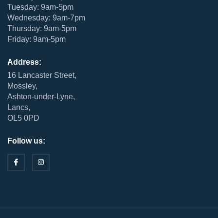
Tuesday: 9am-5pm
Wednesday: 9am-7pm
Thursday: 9am-5pm
Friday: 9am-5pm
Address:
16 Lancaster Street,
Mossley,
Ashton-under-Lyne,
Lancs,
OL5 0PD
Follow us: