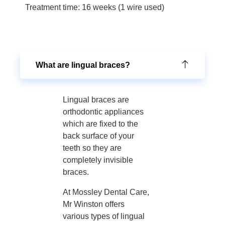
Treatment time: 16 weeks (1 wire used)
What are lingual braces?
Lingual braces are
orthodontic appliances
which are fixed to the
back surface of your
teeth so they are
completely invisible
braces.
At Mossley Dental Care,
Mr Winston offers
various types of lingual