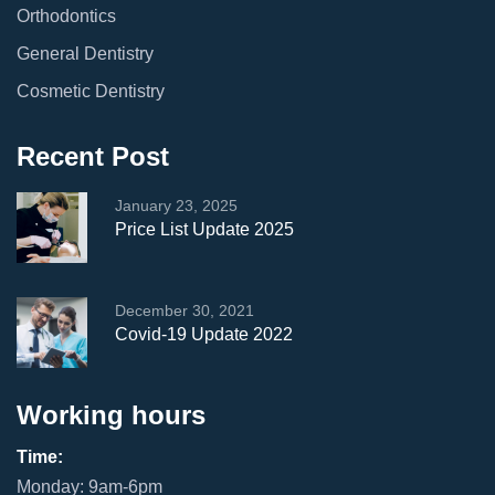
Orthodontics
General Dentistry
Cosmetic Dentistry
Recent Post
January 23, 2025
Price List Update 2025
December 30, 2021
Covid-19 Update 2022
Working hours
Time:
Monday: 9am-6pm