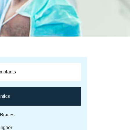
Implants
ntics
Braces
ligner