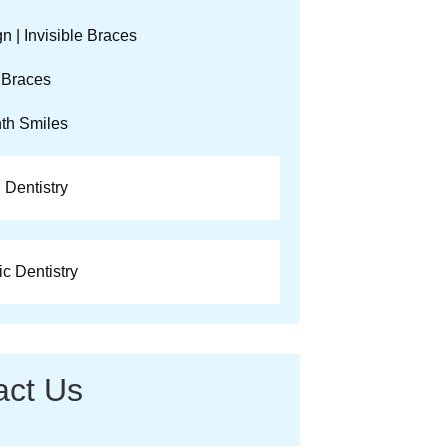
gn | Invisible Braces
 Braces
th Smiles
 Dentistry
c Dentistry
act Us