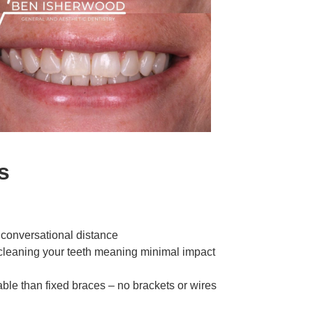
s
 conversational distance
 cleaning your teeth meaning minimal impact
able than fixed braces – no brackets or wires