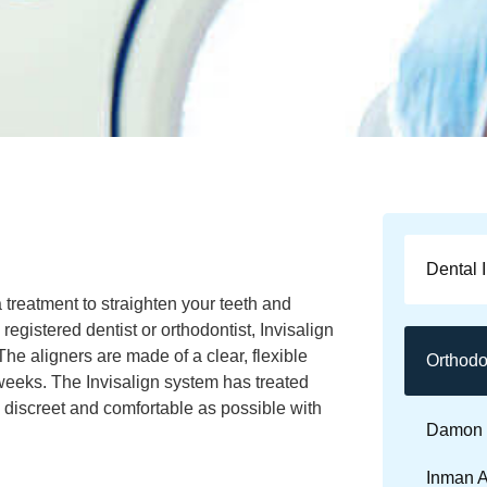
Dental 
a treatment to straighten your teeth and
registered dentist or orthodontist, Invisalign
 The aligners are made of a clear, flexible
Orthodo
weeks. The Invisalign system has treated
 discreet and comfortable as possible with
Damon 
Inman A