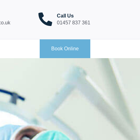
Call Us
co.uk
01457 837 361
Book Online