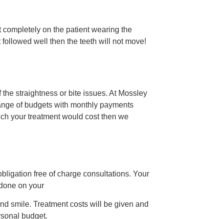
 completely on the patient wearing the
ot followed well then the teeth will not move!
 the straightness or bite issues. At Mossley
 range of budgets with monthly payments
much your treatment would cost then we
 obligation free of charge consultations. Your
 done on your
and smile. Treatment costs will be given and
ersonal budget.