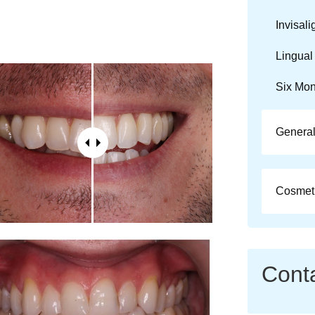
Invisali
Lingual
Six Mon
General
Cosmeti
Cont