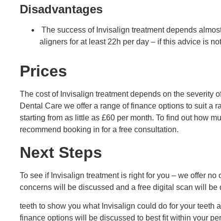
Disadvantages
The success of Invisalign treatment depends almost
aligners for at least 22h per day – if this advice is n
Prices
The cost of Invisalign treatment depends on the severity of
Dental Care we offer a range of finance options to suit a
starting from as little as £60 per month. To find out how 
recommend booking in for a free consultation.
Next Steps
To see if Invisalign treatment is right for you – we offer no
concerns will be discussed and a free digital scan will be
teeth to show you what Invisalign could do for your teeth 
finance options will be discussed to best fit within your p