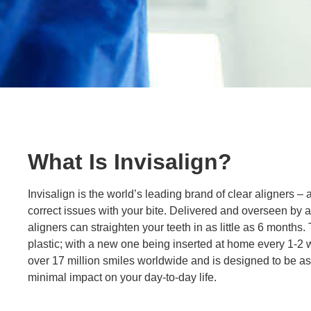
What Is Invisalign?
Invisalign is the world’s leading brand of clear aligners – 
correct issues with your bite. Delivered and overseen by a 
aligners can straighten your teeth in as little as 6 months.
plastic; with a new one being inserted at home every 1-2 
over 17 million smiles worldwide and is designed to be as
minimal impact on your day-to-day life.