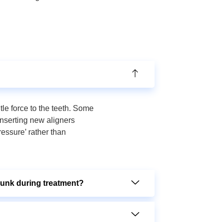
tle force to the teeth. Some
inserting new aligners
ressure’ rather than
runk during treatment?