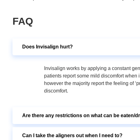
FAQ
Does Invisalign hurt?
Invisalign works by applying a constant gen
patients report some mild discomfort when 
however the majority report the feeling of ‘p
discomfort.
Are there any restrictions on what can be eaten/d
Can I take the aligners out when I need to?