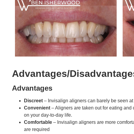
Advantages/Disadvantage
Advantages
Discreet
– Invisalign aligners can barely be seen at
Convenient
– Aligners are taken out for eating and
on your day-to-day life.
Comfortable
– Invisalign aligners are more comfort
are required