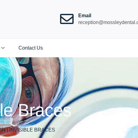
Email
reception@mossleydental.
Contact Us
ible Braces
GN | INVISIBLE BRACES