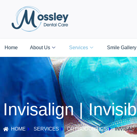
Home
About Us
Services
Smile Gallery
Invisalign | Invis
HOME
SERVICES
ORTHODONTICS
INVISALI