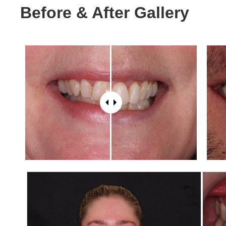
Before & After Gallery