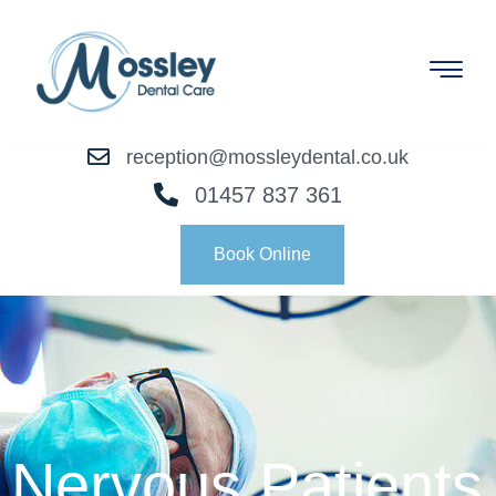
reception@mossleydental.co.uk
01457 837 361
Book Online
Nervous Patients