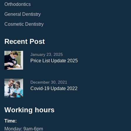
Orthodontics
General Dentistry
Cosmetic Dentistry
Recent Post
January 23, 2025
Price List Update 2025
December 30, 2021
Covid-19 Update 2022
Working hours
Time:
Monday: 9am-6pm