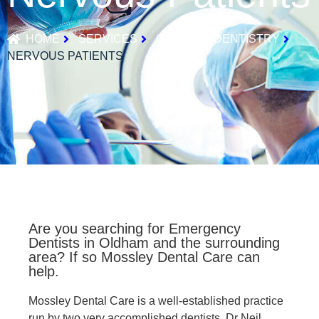
HOME
SERVICES
GENERAL DENTISTRY
NERVOUS PATIENTS
Are you searching for Emergency
Dentists in Oldham and the surrounding
area? If so Mossley Dental Care can
help.
Mossley Dental Care is a well-established practice
run by two very accomplished dentists, Dr Neil