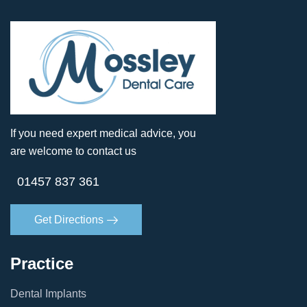
If you need expert medical advice, you
are welcome to contact us
01457 837 361
Get Directions
Practice
Dental Implants