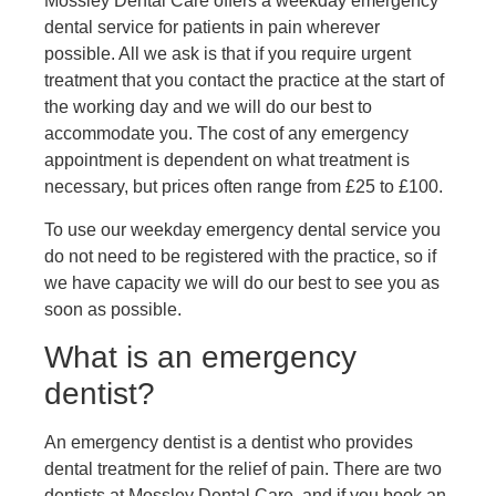
Mossley Dental Care offers a weekday emergency
dental service for patients in pain wherever
possible. All we ask is that if you require urgent
treatment that you contact the practice at the start of
the working day and we will do our best to
accommodate you. The cost of any emergency
appointment is dependent on what treatment is
necessary, but prices often range from £25 to £100.
To use our weekday emergency dental service you
do not need to be registered with the practice, so if
we have capacity we will do our best to see you as
soon as possible.
What is an emergency
dentist?
An emergency dentist is a dentist who provides
dental treatment for the relief of pain. There are two
dentists at Mossley Dental Care, and if you book an