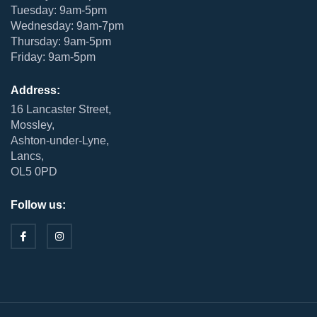
Tuesday: 9am-5pm
Wednesday: 9am-7pm
Thursday: 9am-5pm
Friday: 9am-5pm
Address:
16 Lancaster Street,
Mossley,
Ashton-under-Lyne,
Lancs,
OL5 0PD
Follow us: