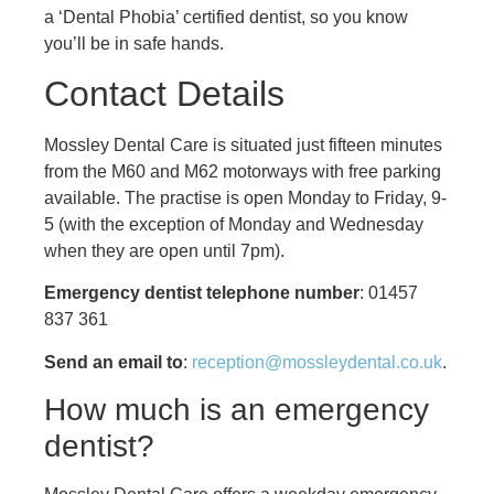
a ‘Dental Phobia’ certified dentist, so you know
you’ll be in safe hands.
Contact Details
Mossley Dental Care is situated just fifteen minutes
from the M60 and M62 motorways with free parking
available. The practise is open Monday to Friday, 9-
5 (with the exception of Monday and Wednesday
when they are open until 7pm).
Emergency dentist telephone number
: 01457
837 361
Send an email to
:
reception@mossleydental.co.uk
.
How much is an emergency
dentist?