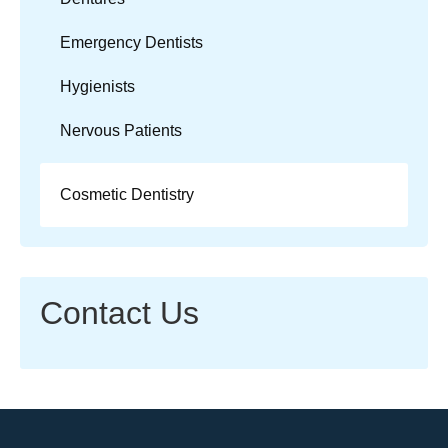
Emergency Dentists
Hygienists
Nervous Patients
Cosmetic Dentistry
Contact Us