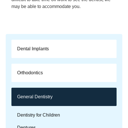
may be able to accommodate you.
Dental Implants
Orthodontics
General Dentistry
Dentistry for Children
Dentures