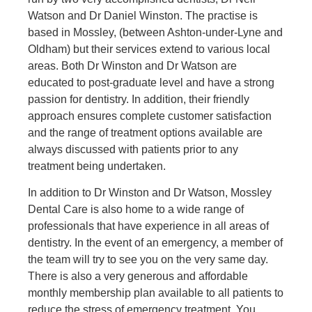
Watson and Dr Daniel Winston. The practise is
based in Mossley, (between Ashton-under-Lyne and
Oldham) but their services extend to various local
areas. Both Dr Winston and Dr Watson are
educated to post-graduate level and have a strong
passion for dentistry. In addition, their friendly
approach ensures complete customer satisfaction
and the range of treatment options available are
always discussed with patients prior to any
treatment being undertaken.
In addition to Dr Winston and Dr Watson, Mossley
Dental Care is also home to a wide range of
professionals that have experience in all areas of
dentistry. In the event of an emergency, a member of
the team will try to see you on the very same day.
There is also a very generous and affordable
monthly membership plan available to all patients to
reduce the stress of emergency treatment. You