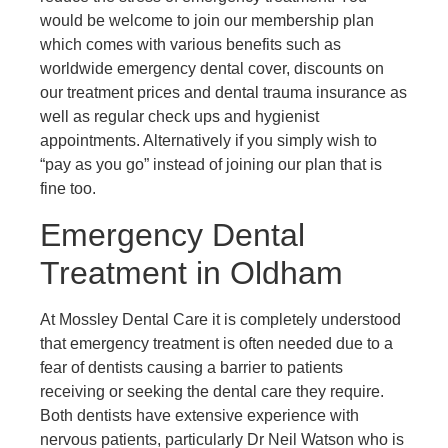
would be welcome to join our membership plan
which comes with various benefits such as
worldwide emergency dental cover, discounts on
our treatment prices and dental trauma insurance as
well as regular check ups and hygienist
appointments. Alternatively if you simply wish to
“pay as you go” instead of joining our plan that is
fine too.
Emergency Dental
Treatment in Oldham
At Mossley Dental Care it is completely understood
that emergency treatment is often needed due to a
fear of dentists causing a barrier to patients
receiving or seeking the dental care they require.
Both dentists have extensive experience with
nervous patients, particularly Dr Neil Watson who is