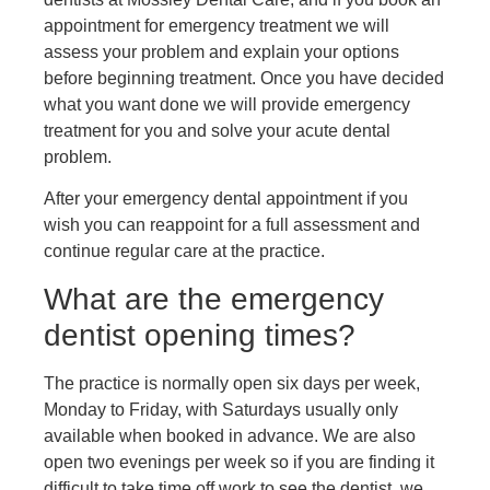
appointment for emergency treatment we will
assess your problem and explain your options
before beginning treatment. Once you have decided
what you want done we will provide emergency
treatment for you and solve your acute dental
problem.
After your emergency dental appointment if you
wish you can reappoint for a full assessment and
continue regular care at the practice.
What are the emergency
dentist opening times?
The practice is normally open six days per week,
Monday to Friday, with Saturdays usually only
available when booked in advance. We are also
open two evenings per week so if you are finding it
difficult to take time off work to see the dentist, we