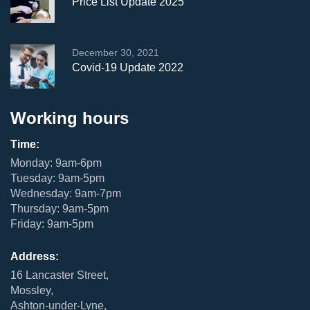
Price List Update 2025
December 30, 2021
Covid-19 Update 2022
Working hours
Time:
Monday: 9am-6pm
Tuesday: 9am-5pm
Wednesday: 9am-7pm
Thursday: 9am-5pm
Friday: 9am-5pm
Address:
16 Lancaster Street,
Mossley,
Ashton-under-Lyne,