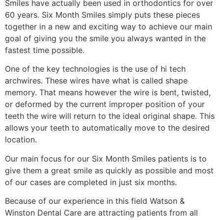
Smiles have actually been used in orthodontics for over
60 years. Six Month Smiles simply puts these pieces
together in a new and exciting way to achieve our main
goal of giving you the smile you always wanted in the
fastest time possible.
One of the key technologies is the use of hi tech
archwires. These wires have what is called shape
memory. That means however the wire is bent, twisted,
or deformed by the current improper position of your
teeth the wire will return to the ideal original shape. This
allows your teeth to automatically move to the desired
location.
Our main focus for our Six Month Smiles patients is to
give them a great smile as quickly as possible and most
of our cases are completed in just six months.
Because of our experience in this field Watson &
Winston Dental Care are attracting patients from all