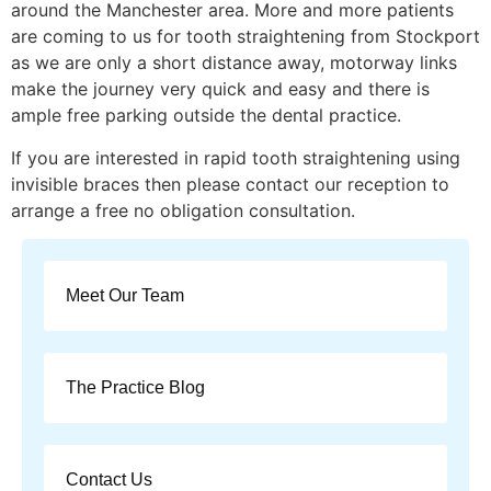
around the Manchester area. More and more patients
are coming to us for tooth straightening from Stockport
as we are only a short distance away, motorway links
make the journey very quick and easy and there is
ample free parking outside the dental practice.
If you are interested in rapid tooth straightening using
invisible braces then please contact our reception to
arrange a free no obligation consultation.
Meet Our Team
The Practice Blog
Contact Us