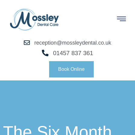
reception@mossleydental.co.uk
01457 837 361
Book Online
The Six Month