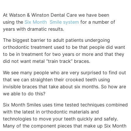
At Watson & Winston Dental Care we have been
using the
Six Month Smile system
for a number of
years with dramatic results.
The biggest barrier to adult patients undergoing
orthodontic treatment used to be that people did want
to be in treatment for two years or more and that they
did not want metal “train track” braces.
We see many people who are very surprised to find out
that we can straighten their crooked teeth using
invisible braces that take about six months. So how are
we able to do this?
Six Month Smiles uses time tested techniques combined
with the latest in orthodontic materials and
technologies to move your teeth quickly and safely.
Many of the component pieces that make up Six Month