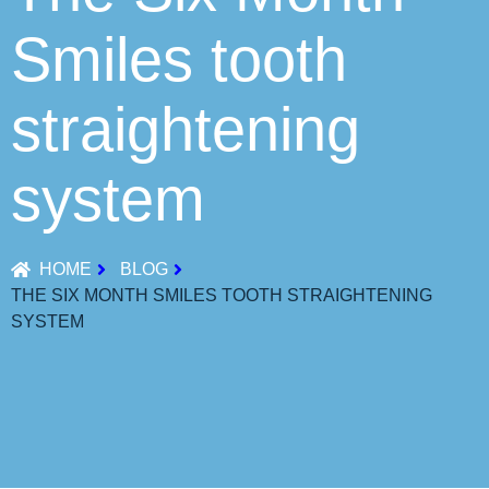
Smiles tooth
straightening
system
HOME
BLOG
THE SIX MONTH SMILES TOOTH STRAIGHTENING
SYSTEM