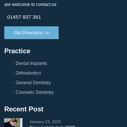
are welcome to contact us
01457 837 361
Get Directions
Practice
Dental Implants
Orthodontics
General Dentistry
Cosmetic Dentistry
Recent Post
January 23, 2025