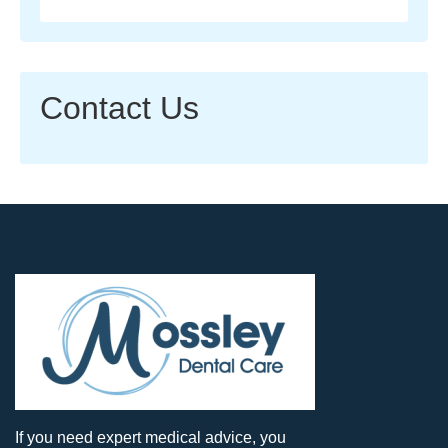
Contact Us
If you need expert medical advice, you