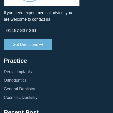
If you need expert medical advice, you
are welcome to contact us
01457 837 361
Get Directions
Practice
Dental Implants
Orthodontics
General Dentistry
Cosmetic Dentistry
Recent Post