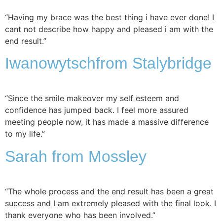
“Having my brace was the best thing i have ever done! I
cant not describe how happy and pleased i am with the
end result.”
Iwanowytsch
from Stalybridge
“Since the smile makeover my self esteem and
confidence has jumped back. I feel more assured
meeting people now, it has made a massive difference
to my life.”
Sarah
from Mossley
“The whole process and the end result has been a great
success and I am extremely pleased with the final look. I
thank everyone who has been involved.”