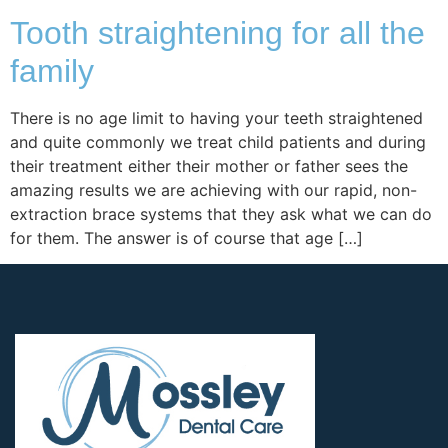
Tooth straightening for all the
family
There is no age limit to having your teeth straightened
and quite commonly we treat child patients and during
their treatment either their mother or father sees the
amazing results we are achieving with our rapid, non-
extraction brace systems that they ask what we can do
for them. The answer is of course that age […]