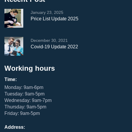
January 23, 2025
Price List Update 2025
December 30, 2021
Covid-19 Update 2022
Working hours
Time:
Monday: 9am-6pm
Tuesday: 9am-5pm
Wednesday: 9am-7pm
Thursday: 9am-5pm
Friday: 9am-5pm
Address: