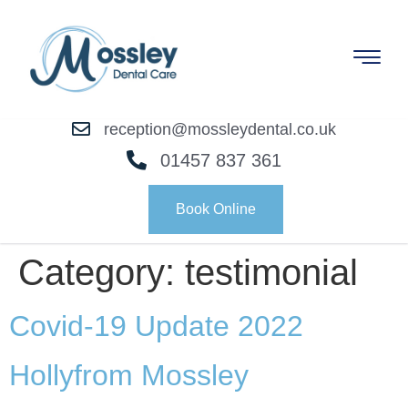
reception@mossleydental.co.uk
01457 837 361
Book Online
Category:
testimonial
Covid-19 Update 2022
Holly
from Mossley