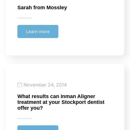
Sarah
from Mossley
Learn more
November 24, 2014
What results can Inman Aligner
treatment at your Stockport dentist
offer you?