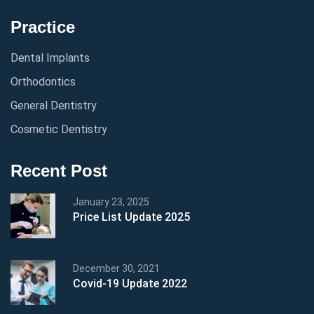
Practice
Dental Implants
Orthodontics
General Dentistry
Cosmetic Dentistry
Recent Post
January 23, 2025
Price List Update 2025
December 30, 2021
Covid-19 Update 2022