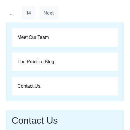
…
14
Next
Meet Our Team
The Practice Blog
Contact Us
Contact Us