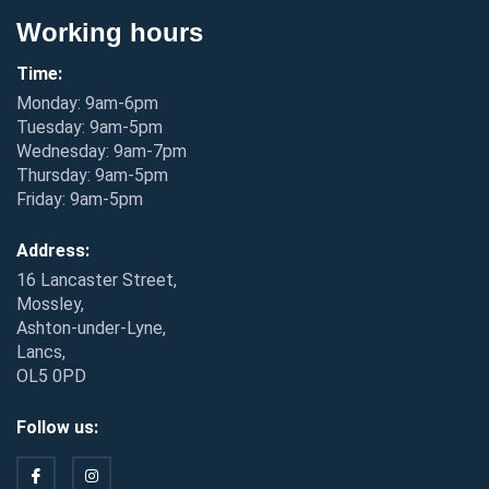
Working hours
Time:
Monday: 9am-6pm
Tuesday: 9am-5pm
Wednesday: 9am-7pm
Thursday: 9am-5pm
Friday: 9am-5pm
Address:
16 Lancaster Street,
Mossley,
Ashton-under-Lyne,
Lancs,
OL5 0PD
Follow us: