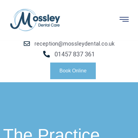
reception@mossleydental.co.uk
01457 837 361
Book Online
The Practice