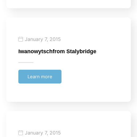
January 7, 2015
Iwanowytsch
from Stalybridge
Learn more
January 7, 2015