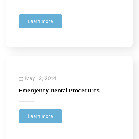
Learn more
May 12, 2014
Emergency Dental Procedures
Learn more