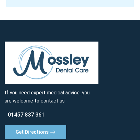
If you need expert medical advice, you
are welcome to contact us
01457 837 361
Get Directions