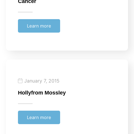
Cancer
Learn more
January 7, 2015
Holly
from Mossley
Learn more