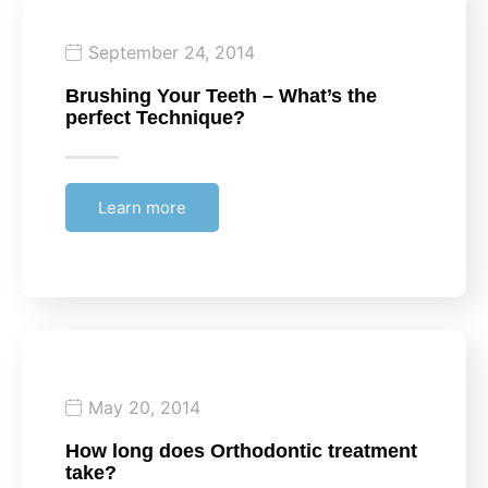
September 24, 2014
Brushing Your Teeth – What’s the
perfect Technique?
Learn more
May 20, 2014
How long does Orthodontic treatment
take?