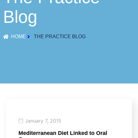
Blog
HOME
THE PRACTICE BLOG
January 7, 2015
Mediterranean Diet Linked to Oral