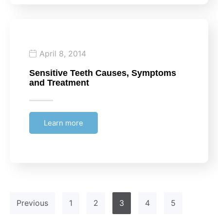
April 8, 2014
Sensitive Teeth Causes, Symptoms
and Treatment
Learn more
Previous
1
2
3
4
5