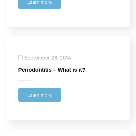
Learn more
September 26, 2014
Periodontitis – What is it?
Learn more