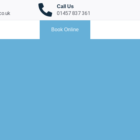
Call Us
co.uk
01457 837 361
Book Online