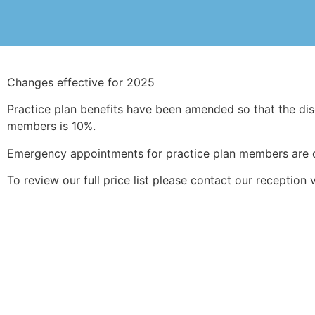
Changes effective for 2025
Practice plan benefits have been amended so that the dis
members is 10%.
Emergency appointments for practice plan members are 
To review our full price list please contact our reception 