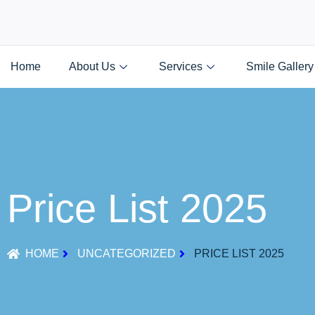
Home
About Us
Services
Smile Gallery
Price List 2025
HOME
UNCATEGORIZED
PRICE LIST 2025