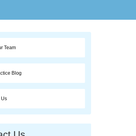
ur Team
ctice Blog
 Us
act Us