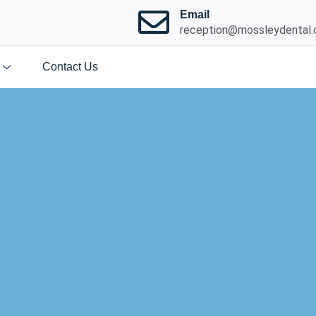
Email
reception@mossleydental.
Contact Us