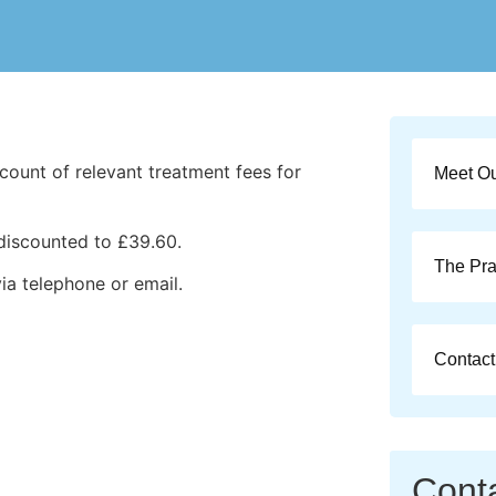
count of relevant treatment fees for
Meet O
discounted to £39.60.
The Pra
via telephone or email.
Contact
Cont