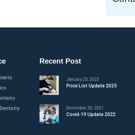
ce
Recent Post
plants
January 23, 2025
Price List Update 2025
ics
ntistry
Dentistry
December 30, 2021
Covid-19 Update 2022