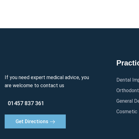
Practi
If you need expert medical advice, you
Dental Im
are welcome to contact us
Orthodont
General De
01457 837 361
Cosmetic 
Get Directions