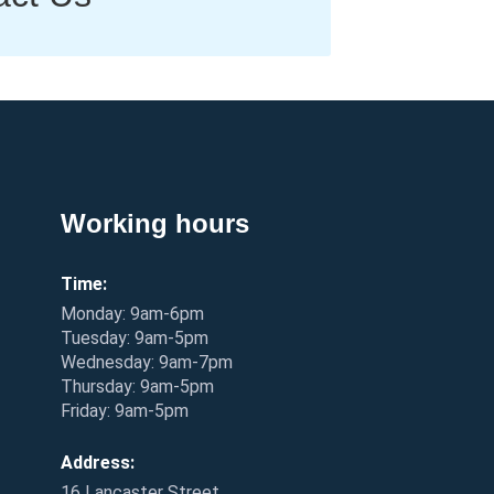
Working hours
Time:
Monday: 9am-6pm
Tuesday: 9am-5pm
Wednesday: 9am-7pm
Thursday: 9am-5pm
Friday: 9am-5pm
Address:
16 Lancaster Street,